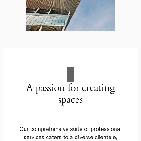
A passion for creating
spaces
Our comprehensive suite of professional
services caters to a diverse clientele,