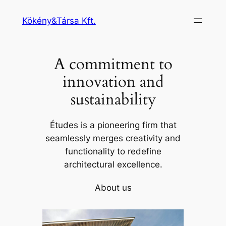
Ugrás
Kökény&Társa Kft.
a
tartalomhoz
A commitment to
innovation and
sustainability
Études is a pioneering firm that
seamlessly merges creativity and
functionality to redefine
architectural excellence.
About us