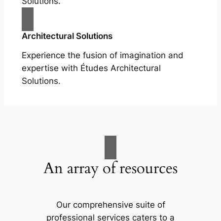
Solutions.
Architectural Solutions
Experience the fusion of imagination and
expertise with Études Architectural
Solutions.
An array of resources
Our comprehensive suite of
professional services caters to a