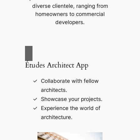
diverse clientele, ranging from
homeowners to commercial
developers.
Études Architect App
Collaborate with fellow
architects.
Showcase your projects.
Experience the world of
architecture.