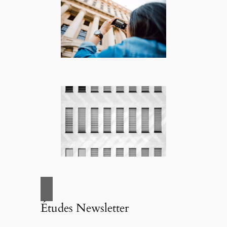
Études Newsletter