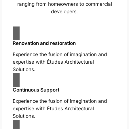
ranging from homeowners to commercial
developers.
Renovation and restoration
Experience the fusion of imagination and
expertise with Études Architectural
Solutions.
Continuous Support
Experience the fusion of imagination and
expertise with Études Architectural
Solutions.