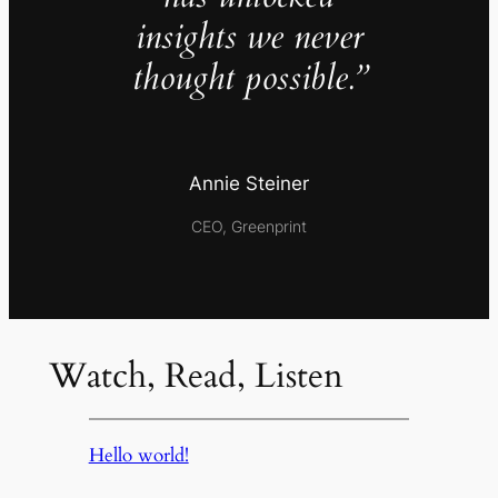
insights we never
thought possible.”
Annie Steiner
CEO, Greenprint
Watch, Read, Listen
Hello world!