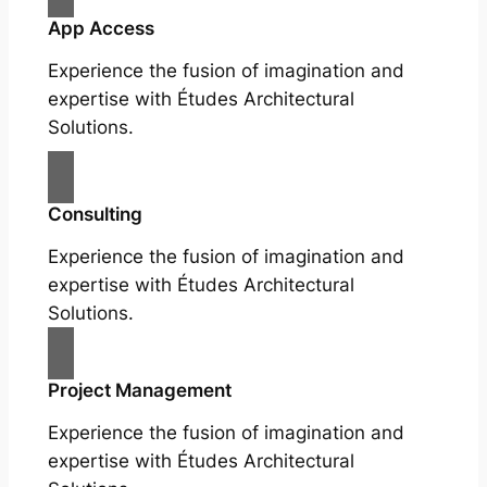
App Access
Experience the fusion of imagination and
expertise with Études Architectural
Solutions.
Consulting
Experience the fusion of imagination and
expertise with Études Architectural
Solutions.
Project Management
Experience the fusion of imagination and
expertise with Études Architectural