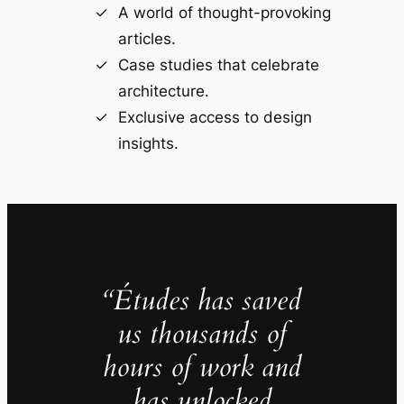
A world of thought-provoking
articles.
Case studies that celebrate
architecture.
Exclusive access to design
insights.
“Études has saved
us thousands of
hours of work and
has unlocked