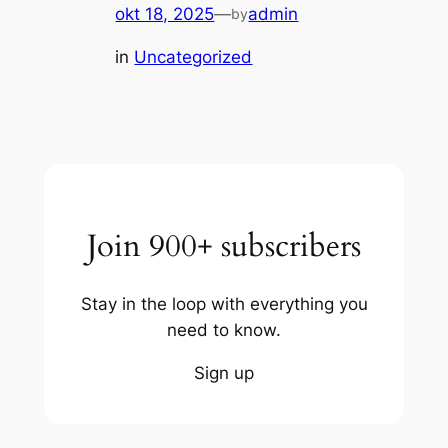
okt 18, 2025
—
admin
by
in
Uncategorized
Join 900+ subscribers
Stay in the loop with everything you
need to know.
Sign up